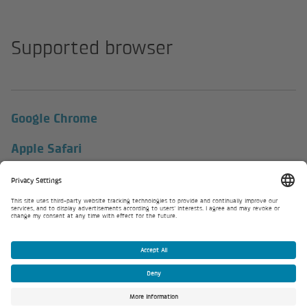
Supported browser
Google Chrome
Apple Safari
Firefox
Microsoft Edge