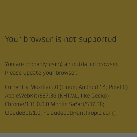
Your browser is not supported
You are probably using an outdated browser.
Please update your browser.
Currently
Mozilla/5.0 (Linux; Android 14; Pixel 8)
AppleWebKit/537.36 (KHTML, like Gecko)
Chrome/131.0.0.0 Mobile Safari/537.36;
ClaudeBot/1.0; +claudebot@anthropic.com)
.