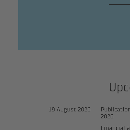
Upc
19 August 2026
Publicatio
2026
Financial 