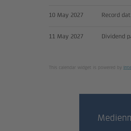
10 May 2027
Record dat
11 May 2027
Dividend 
This calendar widget is powered by
Int
Medienm