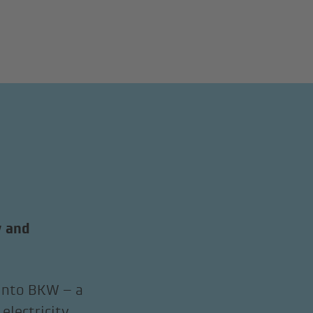
y and
 into BKW – a
electricity