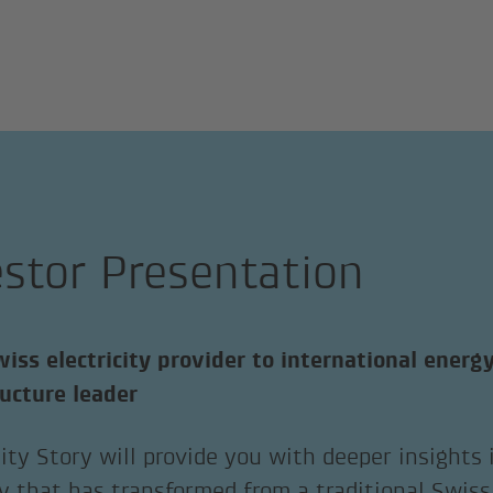
estor Presentation
iss electricity provider to international energ
ructure leader
ity Story will provide you with deeper insights
 that has transformed from a traditional Swiss 