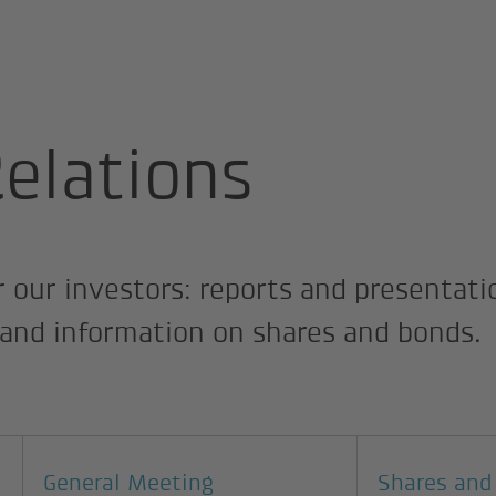
elations
Relations
r our investors: reports and presentatio
s and information on shares and bonds.
General Meeting
Shares and