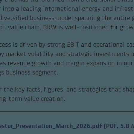
r into a leading international energy and infras
diversified business model spanning the entire
ion value chain, BKW is well-positioned for grow
cess is driven by strong EBIT and operational ca
by market volatility and strategic investments i
 as revenue growth and margin expansion in our 
gs business segment.
r the key facts, figures, and strategies that sh
ong-term value creation.
estor_Presentation_March_2026.pdf
(PDF, 5.8 