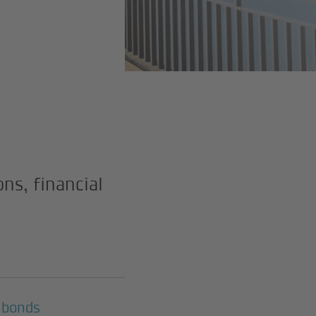
ns, financial
 bonds