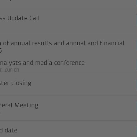
s Update Call
n of annual results and annual and financial
6
analysts and media conference
, Zürich
ster closing
neral Meeting
n
d date