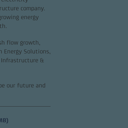
tructure company.
 growing energy
th.
sh flow growth,
n Energy Solutions,
Infrastructure &
ape our future and
MB)