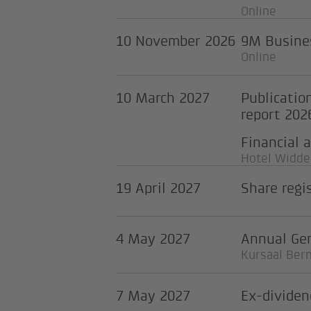
Online
10 November 2026
9M Busines
Online
10 March 2027
Publicatio
report 202
Financial 
Hotel Widder
19 April 2027
Share regi
4 May 2027
Annual Ge
Kursaal Ber
7 May 2027
Ex-dividen