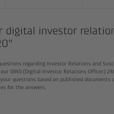
 digital investor relatio
RO"
 questions regarding Investor Relations and Sust
our DIRO (Digital Investor Relations Officer) 24/
your questions based on published documents a
ces for the answers.