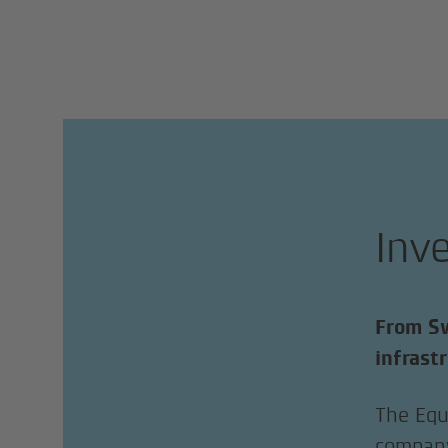
Inv
From Sw
infrast
The Equ
company