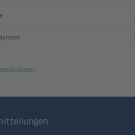
e
payment
eraction Partners
itteilungen