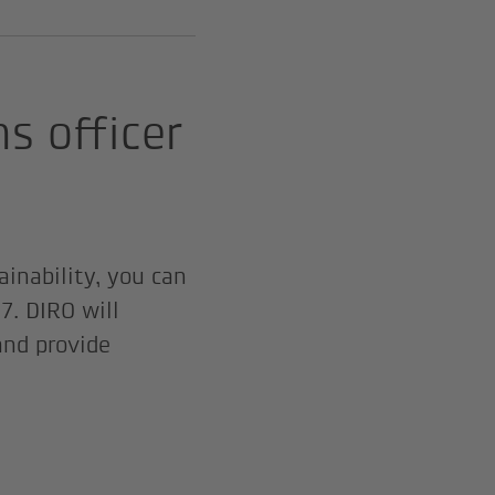
ns officer
ainability, you can
7. DIRO will
nd provide