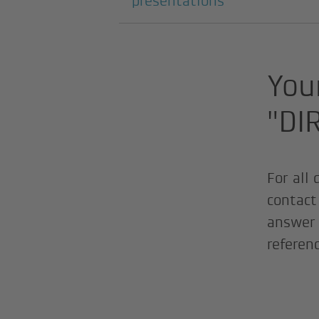
presentations
Your
"DI
For all
contact 
answer 
referen