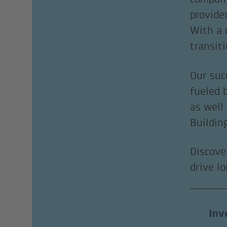
provide
With a 
transit
Our suc
fueled 
as well
Buildin
Discove
drive l
Inv