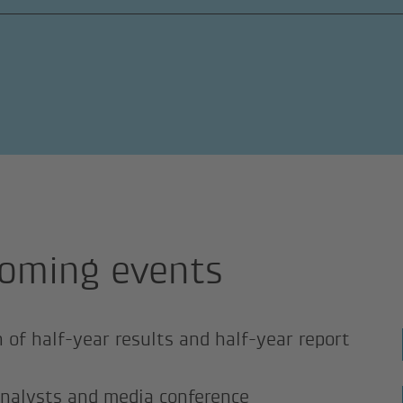
oming events
n of half-year results and half-year report
analysts and media conference