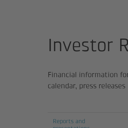
Home page
About us
Investor R
Investor 
Financial information fo
calendar, press release
Subpages
Reports and