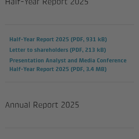
Half-Year Report 2025
Half-Year Report 2025
(PDF, 931 kB)
Letter to shareholders
(PDF, 213 kB)
Presentation Analyst and Media Conference
Half-Year Report 2025
(PDF, 3.4 MB)
Annual Report 2025