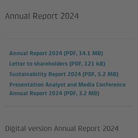
Annual Report 2024
Annual Report 2024
(PDF, 14.1 MB)
Letter to shareholders
(PDF, 121 kB)
Sustainability Report 2024
(PDF, 5.2 MB)
Presentation Analyst and Media Conference
Annual Report 2024
(PDF, 3.2 MB)
Digital version Annual Report 2024