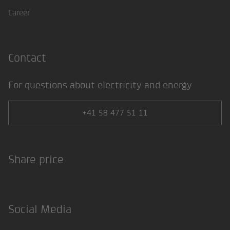
Career
Contact
For questions about electricity and energy
+41 58 477 51 11
Share price
Social Media