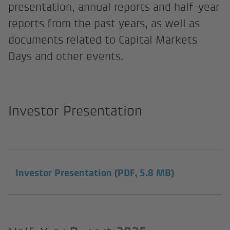
presentation, annual reports and half-year
reports from the past years, as well as
documents related to Capital Markets
Days and other events.
Investor Presentation
Investor Presentation
(PDF, 5.8 MB)