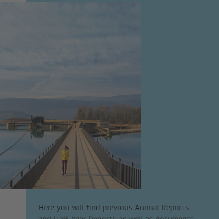
Here you will find previous Annual Reports