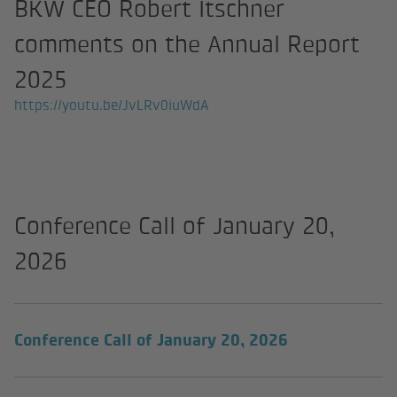
BKW CEO Robert Itschner
comments on the Annual Report
2025
https://youtu.be/JvLRv0iuWdA
Conference Call of January 20,
2026
(external link
Conference Call of January 20, 2026