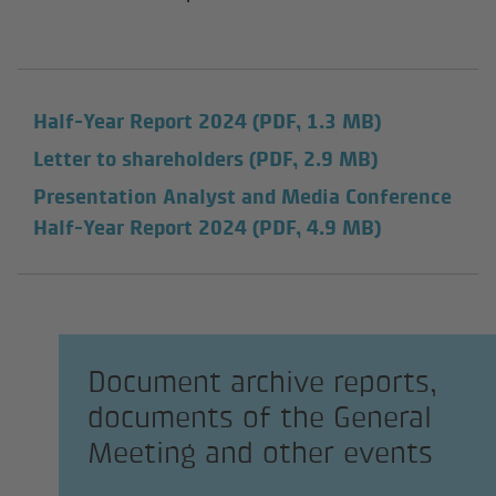
Half-Year Report 2024
(PDF, 1.3 MB)
Letter to shareholders
(PDF, 2.9 MB)
Presentation Analyst and Media Conference
Half-Year Report 2024
(PDF, 4.9 MB)
Document archive reports,
documents of the General
Meeting and other events