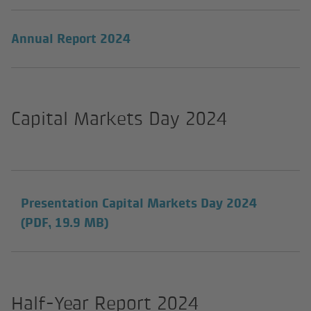
Annual Report 2024
Capital Markets Day 2024
Presentation Capital Markets Day 2024
(PDF, 19.9 MB)
Half-Year Report 2024