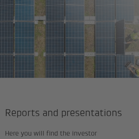
Home page
About us
Investor Relations
Reports and presen
Reports and presentations
Here you will find the investor