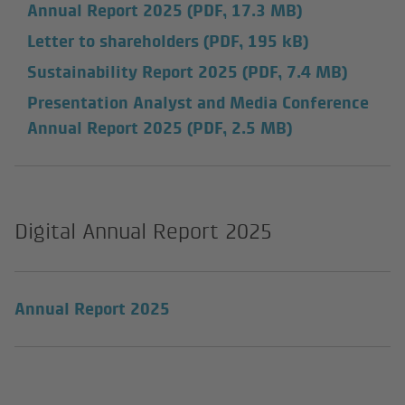
Annual Report 2025
(PDF, 17.3 MB)
Letter to shareholders
(PDF, 195 kB)
Sustainability Report 2025
(PDF, 7.4 MB)
Presentation Analyst and Media Conference
Annual Report 2025
(PDF, 2.5 MB)
Digital Annual Report 2025
Annual Report 2025