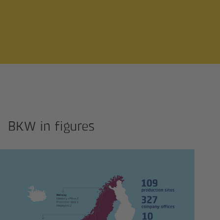
BKW in figures