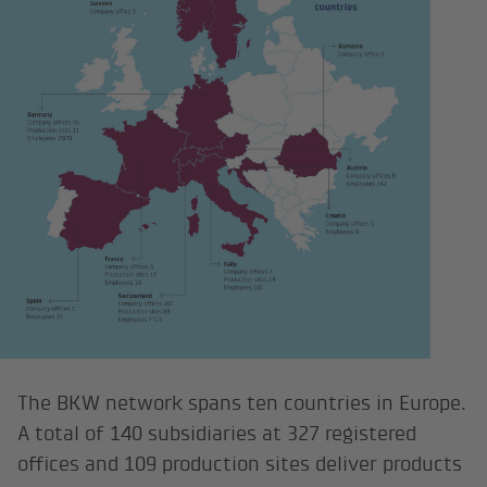
The BKW network spans ten countries in Europe.
A total of 140 subsidiaries at 327 registered
offices and 109 production sites deliver products