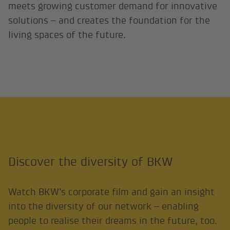
meets growing customer demand for innovative
solutions – and creates the foundation for the
living spaces of the future.
Discover the diversity of BKW
Watch BKW’s corporate film and gain an insight
into the diversity of our network – enabling
people to realise their dreams in the future, too.