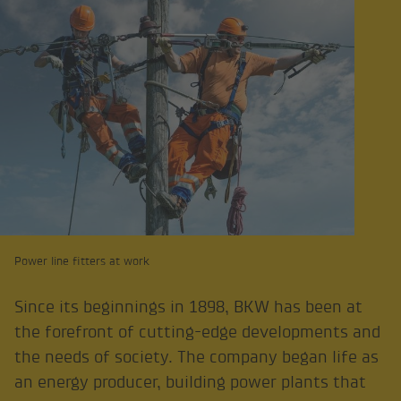
Power line fitters at work
Since its beginnings in 1898, BKW has been at
the forefront of cutting-edge developments and
the needs of society. The company began life as
an energy producer, building power plants that