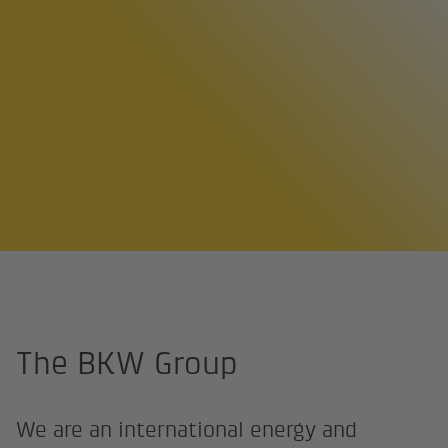
Home page
About us
The BKW Group
The BKW Group
We are an international energy and