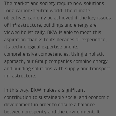
The market and society require new solutions
for a carbon-neutral world. The climate
objectives can only be achieved if the key issues
of infrastructure, buildings and energy are
viewed holistically. BKW is able to meet this
aspiration thanks to its decades of experience,
its technological expertise and its
comprehensive competencies. Using a holistic
approach, our Group companies combine energy
and building solutions with supply and transport
infrastructure.
In this way, BKW makes a significant
contribution to sustainable social and economic
development in order to ensure a balance
between prosperity and the environment. It