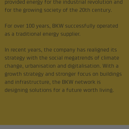
provided energy for the industrial revolution and
for the growing society of the 20th century.
For over 100 years, BKW successfully operated
as a traditional energy supplier.
In recent years, the company has realigned its
strategy with the social megatrends of climate
change, urbanisation and digitalisation. With a
growth strategy and stronger focus on buildings
and infrastructure, the BKW network is
designing solutions for a future worth living.