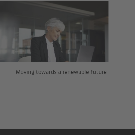
Moving towards a renewable futur
Moving towards a renewable future