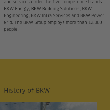
and services under the five competence brands
BKW Energy, BKW Building Solutions, BKW
Engineering, BKW Infra Services and BKW Power
Grid. The BKW Group employs more than 12,000
people.
History of BKW