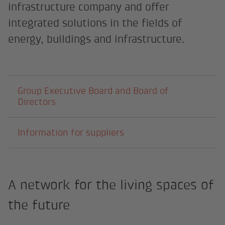
infrastructure company and offer
integrated solutions in the fields of
energy, buildings and infrastructure.
Subpages
Group Executive Board and Board of
Directors
Information for suppliers
A network for the living spaces of
the future