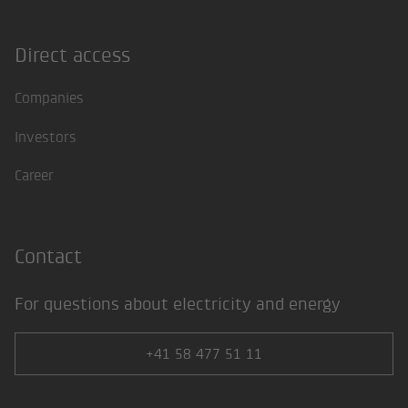
Direct access
Footer
Companies
Investors
Career
Contact
For questions about electricity and energy
+41 58 477 51 11