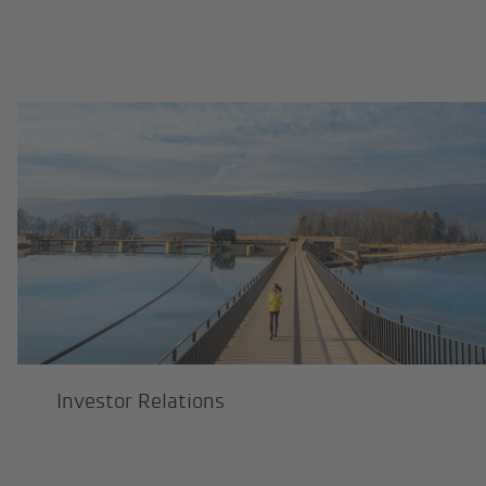
Investor Relations
Investor Relations