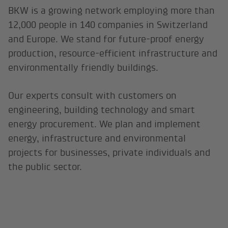
BKW is a growing network employing more than
12,000 people in 140 companies in Switzerland
and Europe. We stand for future-proof energy
production, resource-efficient infrastructure and
environmentally friendly buildings.
Our experts consult with customers on
engineering, building technology and smart
energy procurement. We plan and implement
energy, infrastructure and environmental
projects for businesses, private individuals and
the public sector.