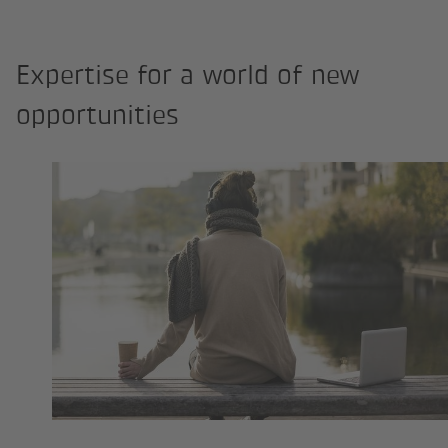
Expertise for a world of new
opportunities