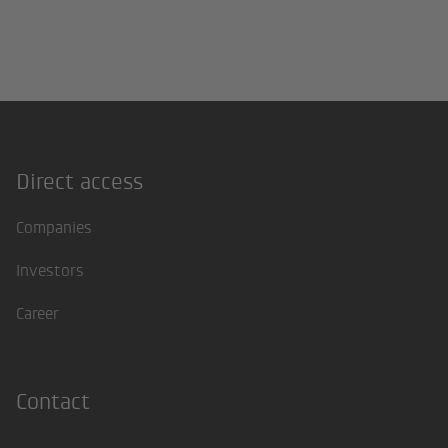
Direct access
Footer
Companies
Investors
Career
Contact