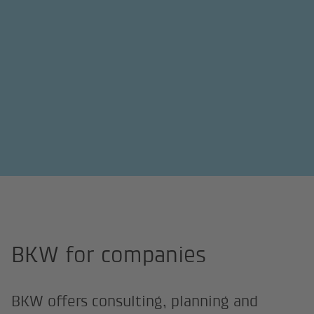
Home page
Companies
BKW for companies
BKW offers consulting, planning and