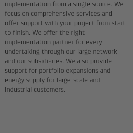
implementation from a single source. We
focus on comprehensive services and
offer support with your project from start
to finish. We offer the right
implementation partner for every
undertaking through our large network
and our subsidiaries. We also provide
support for portfolio expansions and
energy supply for large-scale and
industrial customers.