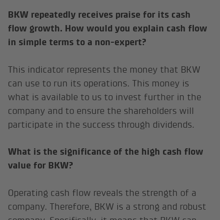
BKW repeatedly receives praise for its cash
flow growth. How would you explain cash flow
in simple terms to a non-expert?
This indicator represents the money that BKW
can use to run its operations. This money is
what is available to us to invest further in the
company and to ensure the shareholders will
participate in the success through dividends.
What is the significance of the high cash flow
value for BKW?
Operating cash flow reveals the strength of a
company. Therefore, BKW is a strong and robust