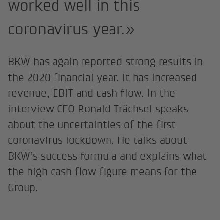
worked well in this
coronavirus year.»
BKW has again reported strong results in
the 2020 financial year. It has increased
revenue, EBIT and cash flow. In the
interview CFO Ronald Trächsel speaks
about the uncertainties of the first
coronavirus lockdown. He talks about
BKW’s success formula and explains what
the high cash flow figure means for the
Group.