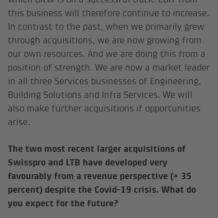
this business will therefore continue to increase.
In contrast to the past, when we primarily grew
through acquisitions, we are now growing from
our own resources. And we are doing this from a
position of strength. We are now a market leader
in all three Services businesses of Engineering,
Building Solutions and Infra Services. We will
also make further acquisitions if opportunities
arise.
The two most recent larger acquisitions of
Swisspro and LTB have developed very
favourably from a revenue perspective (+ 35
percent) despite the Covid-19 crisis. What do
you expect for the future?