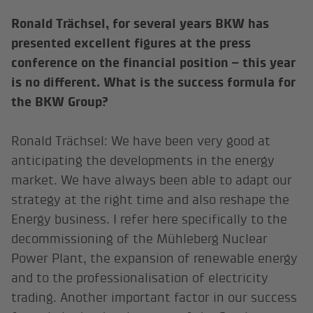
Ronald Trächsel, for several years BKW has
presented excellent figures at the press
conference on the financial position – this year
is no different. What is the success formula for
the BKW Group?
Ronald Trächsel: We have been very good at
anticipating the developments in the energy
market. We have always been able to adapt our
strategy at the right time and also reshape the
Energy business. I refer here specifically to the
decommissioning of the Mühleberg Nuclear
Power Plant, the expansion of renewable energy
and to the professionalisation of electricity
trading. Another important factor in our success