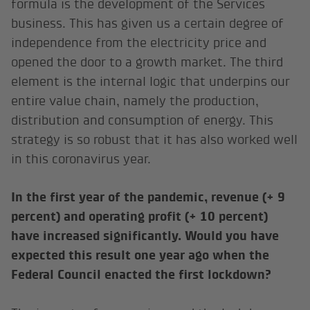
formula is the development of the Services
business. This has given us a certain degree of
independence from the electricity price and
opened the door to a growth market. The third
element is the internal logic that underpins our
entire value chain, namely the production,
distribution and consumption of energy. This
strategy is so robust that it has also worked well
in this coronavirus year.
In the first year of the pandemic, revenue (+ 9
percent) and operating profit (+ 10 percent)
have increased significantly. Would you have
expected this result one year ago when the
Federal Council enacted the first lockdown?