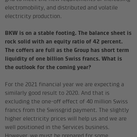
electromobility, and distributed and volatile
electricity production.
BKW is on a stable footing. The balance sheet is
rock solid with an equity ratio of 42 percent.
The coffers are full as the Group has short term
liquidity of one billion Swiss francs. What is
the outlook for the coming year?
For the 2021 financial year we are expecting a
similarly good result to 2020. And that is
excluding the one-off effect of 40 million Swiss
francs from the Swissgrid payment. The slightly
higher electricity prices will help us and we are
well positioned in the Services business.
However, we must be prepared for some