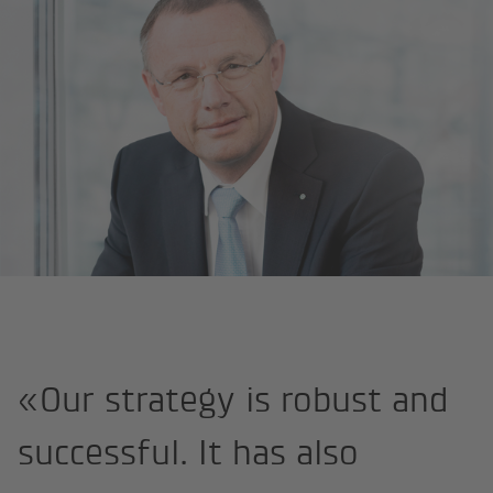
Home page
Interview CFO Ronald Trächsel
«Our strategy is robust and
successful. It has also