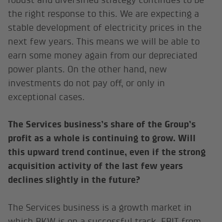
the right response to this. We are expecting a
stable development of electricity prices in the
next few years. This means we will be able to
earn some money again from our depreciated
power plants. On the other hand, new
investments do not pay off, or only in
exceptional cases.
The Services business’s share of the Group’s
profit as a whole is continuing to grow. Will
this upward trend continue, even if the strong
acquisition activity of the last few years
declines slightly in the future?
The Services business is a growth market in
which BKW is on a successful track. EBIT from