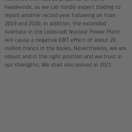
headwinds, as we can hardly expect trading to
report another record year following on from
2019 and 2020. In addition, the extended
overhaul in the Leibstadt Nuclear Power Plant
will cause a negative EBIT effect of about 20
million francs in the books. Nevertheless, we are
robust and in the right position and we trust in
our strengths. We shall also prevail in 2021.
Interview: Tobias Habegger, Senior Communication
Manager, BKW AG