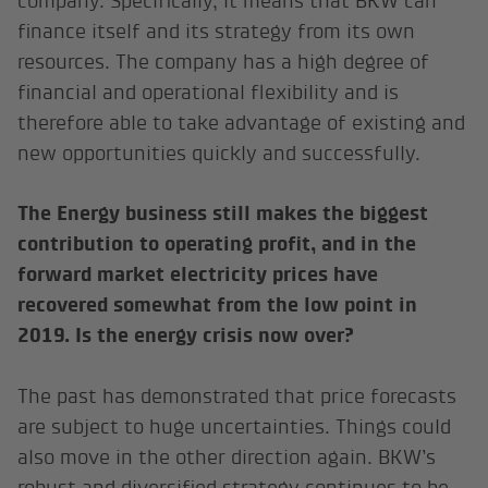
company. Specifically, it means that BKW can
finance itself and its strategy from its own
resources. The company has a high degree of
financial and operational flexibility and is
therefore able to take advantage of existing and
new opportunities quickly and successfully.
The Energy business still makes the biggest
contribution to operating profit, and in the
forward market electricity prices have
recovered somewhat from the low point in
2019. Is the energy crisis now over?
The past has demonstrated that price forecasts
are subject to huge uncertainties. Things could
also move in the other direction again. BKW’s
robust and diversified strategy continues to be