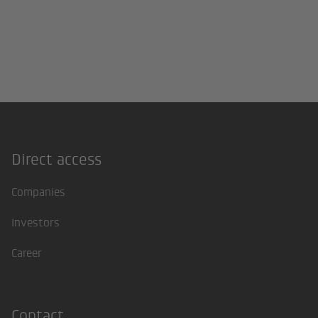
Direct access
Footer
Companies
Investors
Career
Contact