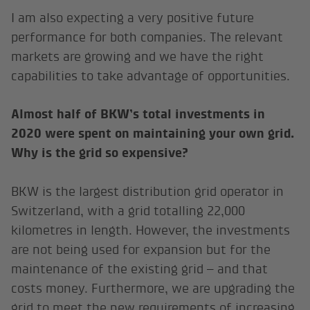
I am also expecting a very positive future
performance for both companies. The relevant
markets are growing and we have the right
capabilities to take advantage of opportunities.
Almost half of BKW’s total investments in
2020 were spent on maintaining your own grid.
Why is the grid so expensive?
BKW is the largest distribution grid operator in
Switzerland, with a grid totalling 22,000
kilometres in length. However, the investments
are not being used for expansion but for the
maintenance of the existing grid – and that
costs money. Furthermore, we are upgrading the
grid to meet the new requirements of increasing