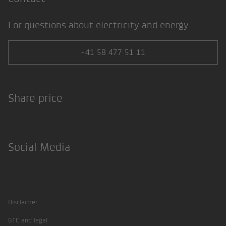
For questions about electricity and energy
+41 58 477 51 11
Share price
Social Media
Facebook
Twitter
Instagram
LinkedIn
Xing
Disclaimer
GTC and legal