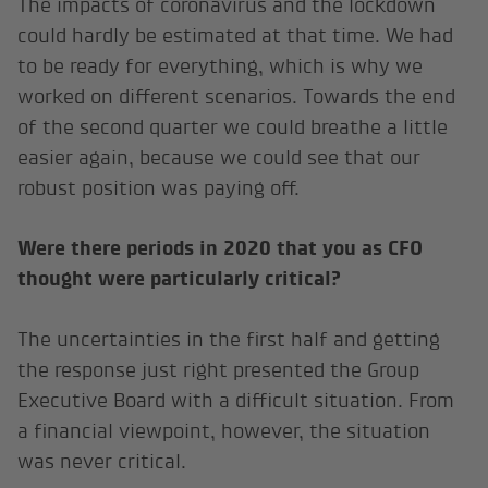
The impacts of coronavirus and the lockdown
could hardly be estimated at that time. We had
to be ready for everything, which is why we
worked on different scenarios. Towards the end
of the second quarter we could breathe a little
easier again, because we could see that our
robust position was paying off.
Were there periods in 2020 that you as CFO
thought were particularly critical?
The uncertainties in the first half and getting
the response just right presented the Group
Executive Board with a difficult situation. From
a financial viewpoint, however, the situation
was never critical.